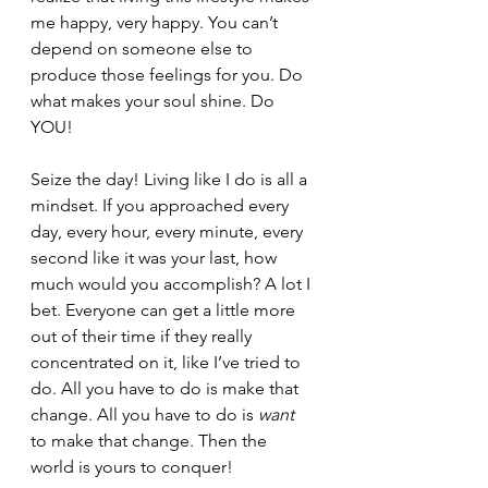
me happy, very happy. You can’t 
depend on someone else to 
produce those feelings for you. Do 
what makes your soul shine. Do 
YOU! 
Seize the day! Living like I do is all a 
mindset. If you approached every 
day, every hour, every minute, every 
second like it was your last, how 
much would you accomplish? A lot I 
bet. Everyone can get a little more 
out of their time if they really 
concentrated on it, like I’ve tried to 
do. All you have to do is make that 
change. All you have to do is 
want 
to make that change. Then the 
world is yours to conquer!