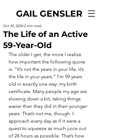
GAIL GENSLER
Oct 30, 2020
2 min read
The Life of an Active
59-Year-Old
The older I get, the more I realize 
how important the following quote 
is. “It’s not the years in your life, it’s 
the life in your years.” I’m 59 years 
old in exactly one way: my birth 
certificate. Many people my age are 
slowing down a bit, taking things 
easier than they did in their younger 
years. That’s not me, though. I 
approach every day as if it were a 
quest to squeeze as much juice out 
of 24 hours as possible. That’s how 