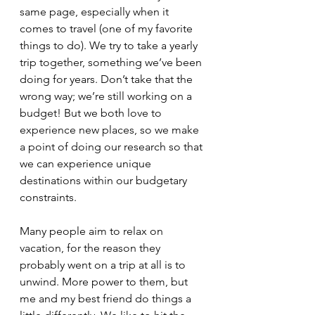
same page, especially when it 
comes to travel (one of my favorite 
things to do). We try to take a yearly 
trip together, something we’ve been 
doing for years. Don’t take that the 
wrong way; we’re still working on a 
budget! But we both love to 
experience new places, so we make 
a point of doing our research so that 
we can experience unique 
destinations within our budgetary 
constraints. 
Many people aim to relax on 
vacation, for the reason they 
probably went on a trip at all is to 
unwind. More power to them, but 
me and my best friend do things a 