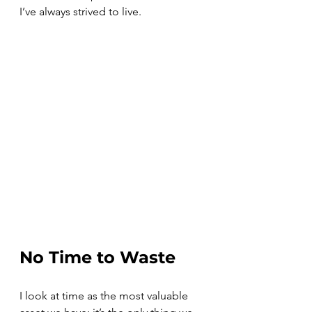
I’ve always strived to live.
No Time to Waste
I look at time as the most valuable 