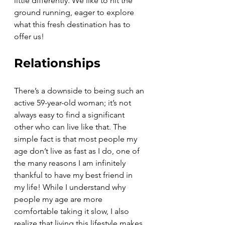
little differently. We like to hit the 
ground running, eager to explore 
what this fresh destination has to 
offer us! 
Relationships
There’s a downside to being such an 
active 59-year-old woman; it’s not 
always easy to find a significant 
other who can live like that. The 
simple fact is that most people my 
age don’t live as fast as I do, one of 
the many reasons I am infinitely 
thankful to have my best friend in 
my life! While I understand why 
people my age are more 
comfortable taking it slow, I also 
realize that living this lifestyle makes 