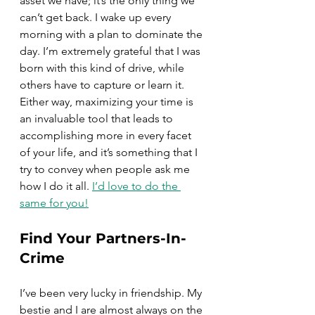
asset we have; it’s the only thing we 
can’t get back. I wake up every 
morning with a plan to dominate the 
day. I’m extremely grateful that I was 
born with this kind of drive, while 
others have to capture or learn it. 
Either way, maximizing your time is 
an invaluable tool that leads to 
accomplishing more in every facet 
of your life, and it’s something that I 
try to convey when people ask me 
how I do it all. 
I’d love to do the 
same for you!
Find Your Partners-In-
Crime
I’ve been very lucky in friendship. My 
bestie and I are almost always on the 