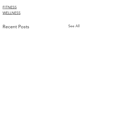
FITNESS
WELLNESS
See All
Recent Posts