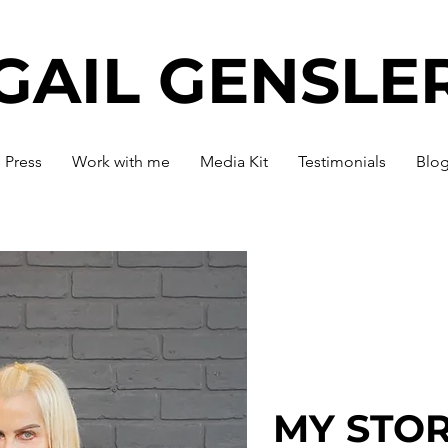
GAIL GENSLE
Press
Work with me
Media Kit
Testimonials
Blo
MY STO