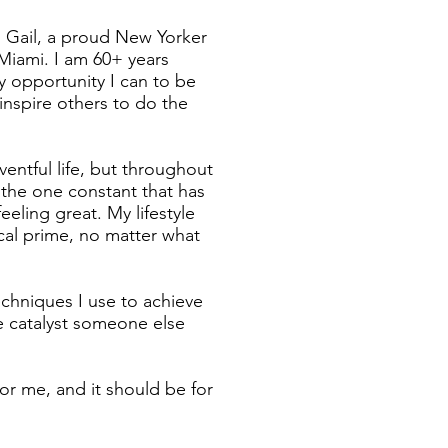
 Gail, a proud New Yorker
 Miami. I am 60+ years
y opportunity I can to be
 inspire others to do the
ventful life, but throughout
n the one constant that has
eling great. My lifestyle
al prime, no matter what
echniques I use to achieve
he catalyst someone else
or me, and it should be for