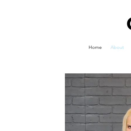
Home
About