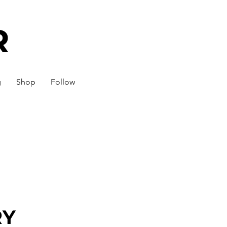
R
g
Shop
Follow
RY