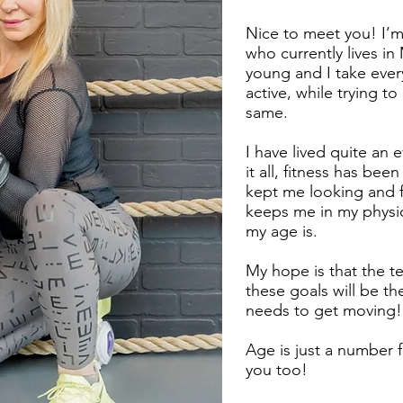
Nice to meet you! I’m
who currently lives in
young and I take ever
active, while trying to
same.
I have lived quite an e
it all, fitness has bee
kept me looking and fe
keeps me in my physic
my age is.
My hope is that the t
these goals will be t
needs to get moving!
Age is just a number f
you too!