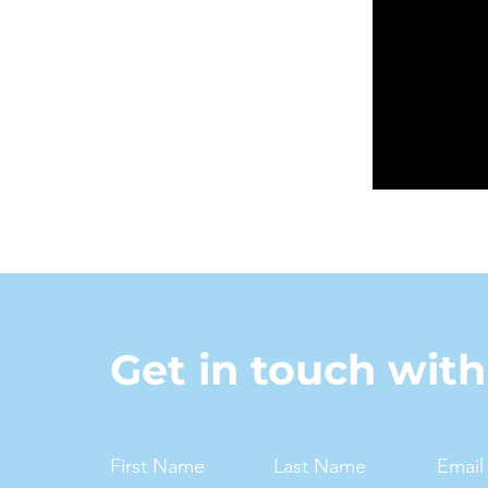
Get in touch wit
First Name
Last Name
Email