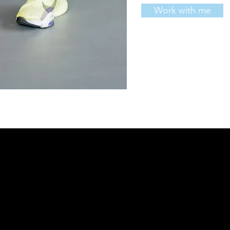
Work with me