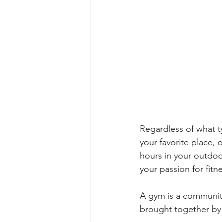
Regardless of what t
your favorite place, 
hours in your outdoo
your passion for fit
A gym is a community 
brought together by