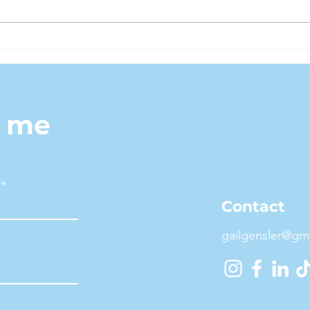
Fitn
Fitness Representation
and Midlife Models: What
I Bring to the Table
h me
Contact
gailgensler@gm