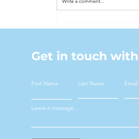
Write a comment...
It's Time to Retire the
Word "Senior"
Get in touch wit
First Name
Last Name
Email
Leave a message...