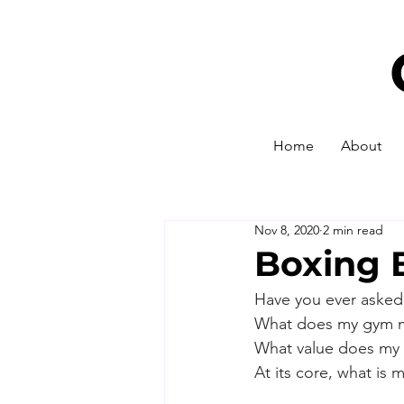
Home
About
Nov 8, 2020
2 min read
Boxing 
Have you ever asked 
What does my gym 
What value does my 
At its core, what is