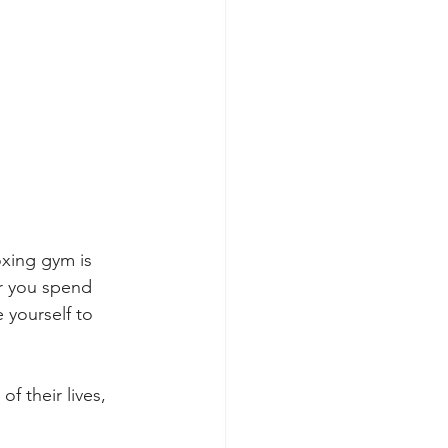
xing gym is 
or you spend 
 yourself to 
f their lives, 