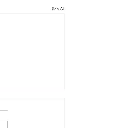
See All