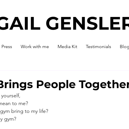
GAIL GENSLE
Press
Work with me
Media Kit
Testimonials
Blo
Brings People Togethe
yourself,
mean to me?
gym bring to my life?
 my gym?