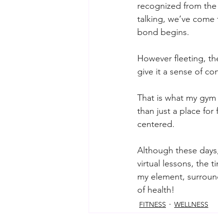
recognized from the
talking, we’ve come 
bond begins.
However fleeting, the
give it a sense of con
That is what my gym m
than just a place for
centered.
Although these days
virtual lessons, the t
my element, surround
of health!
FITNESS
WELLNESS