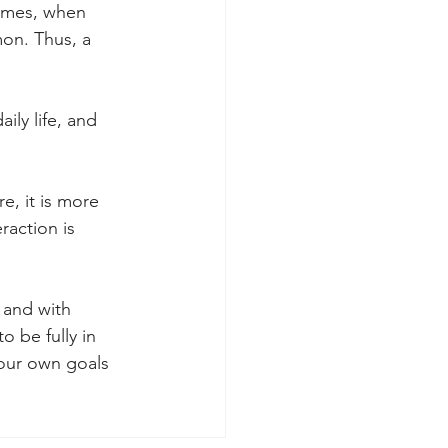
imes, when 
mon. Thus, a 
ily life, and 
e, it is more 
raction is 
 and with 
o be fully in 
our own goals 