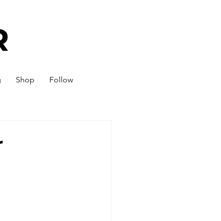
R
g
Shop
Follow
r