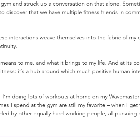
 gym and struck up a conversation on that alone. Somet
to discover that we have multiple fitness friends in com
se interactions weave themselves into the fabric of my da
tinuity.
eans to me, and what it brings to my life. And at its cor
 fitness: it’s a hub around which much positive human inte
, I’m doing lots of workouts at home on my Wavemaster
imes I spend at the gym are still my favorite – when I get t
ed by other equally hard-working people, all pursuing 