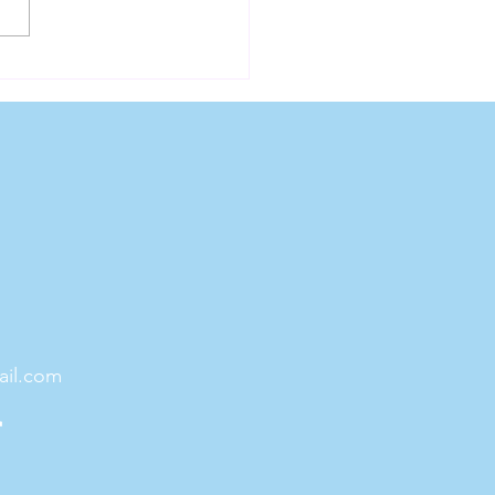
ess For Life
ail.com