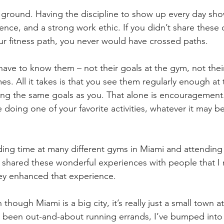
ground. Having the discipline to show up every day show
ience, and a strong work ethic. If you didn’t share these c
our fitness path, you never would have crossed paths.
ave to know them – not their goals at the gym, not their
mes. All it takes is that you see them regularly enough at
ng the same goals as you. That alone is encouragement. A
doing one of your favorite activities, whatever it may b
ing time at many different gyms in Miami and attending 
ve shared these wonderful experiences with people that I
ey enhanced that experience.
 though Miami is a big city, it’s really just a small town a
e been out-and-about running errands, I’ve bumped into