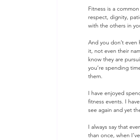
Fitness is a common 
respect, dignity, pat
with the others in y
And you don’t even h
it, not even their na
know they are pursui
you’re spending time 
them.
I have enjoyed spend
fitness events. I ha
see again and yet th
I always say that even
than once, when I’v