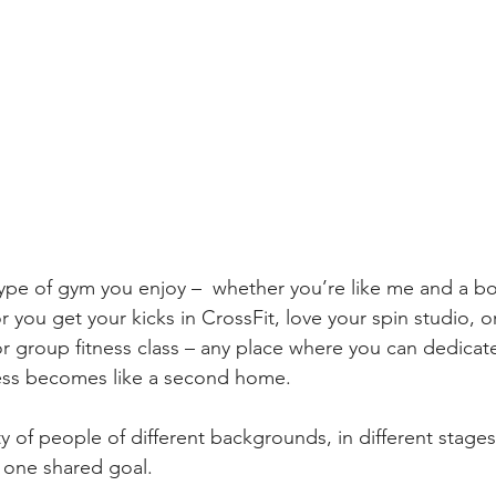
ype of gym you enjoy –  whether you’re like me and a bo
or you get your kicks in CrossFit, love your spin studio, 
r group fitness class – any place where you can dedicate
ness becomes like a second home.
of people of different backgrounds, in different stages o
 one shared goal.