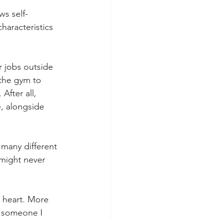
s self-
haracteristics 
 jobs outside 
 the gym to 
fter all, 
e, alongside 
many different 
 might never 
t heart. More 
 someone I 