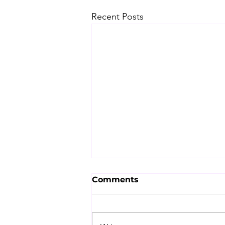
Recent Posts
Comments